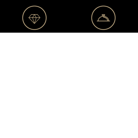
Business
Congiërge
club
service
Private
Exclusive
sales
events